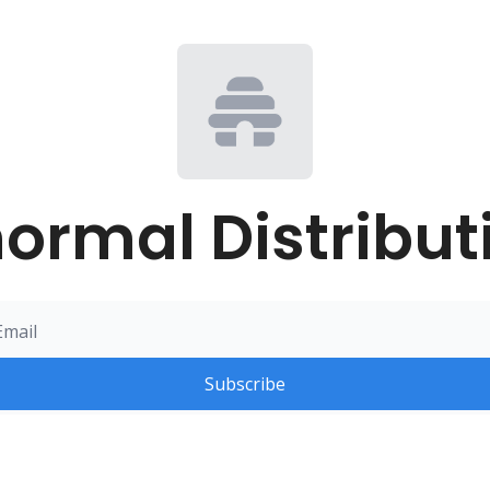
ormal Distribut
Subscribe